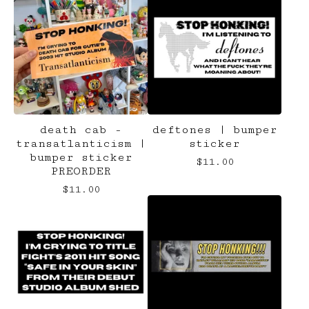
death cab -
deftones | bumper
transatlanticism |
sticker
bumper sticker
$
11.00
PREORDER
$
11.00