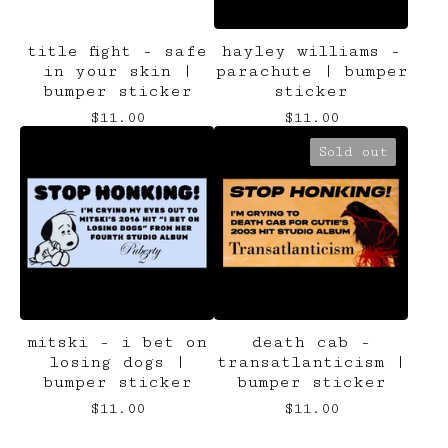
title fight - safe
hayley williams -
in your skin |
parachute | bumper
bumper sticker
sticker
$
11.00
$
11.00
Sold out
mitski - i bet on
death cab -
losing dogs |
transatlanticism |
bumper sticker
bumper sticker
$
11.00
$
11.00