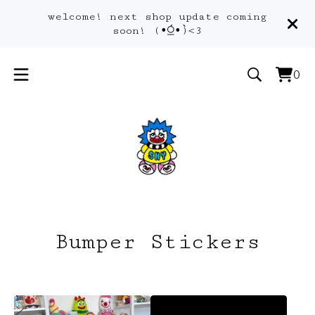
welcome! next shop update coming
soon! (•́⍜•̀)<3
0
Vie
0
car
ite
Bumper Stickers