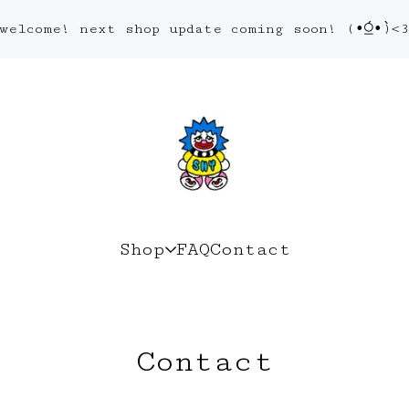
welcome! next shop update coming soon! (•́⍜•̀)<
Shop
FAQ
Contact
Contact