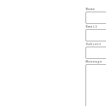
Name
Email
Subject
Message