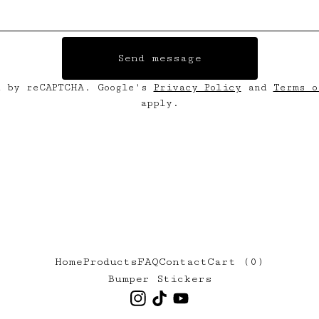
Send message
d by reCAPTCHA. Google's
Privacy Policy
and
Terms o
apply.
Home
Products
FAQ
Contact
Cart (
0
)
Bumper Stickers