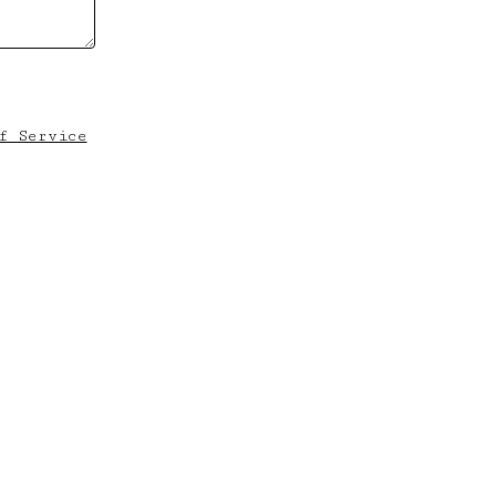
f Service