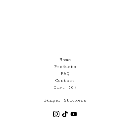
Home
Products
FAQ
Contact
Cart (
0
)
Bumper Stickers