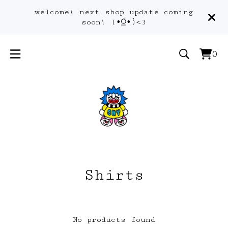
welcome! next shop update coming
soon! (•́⍜•̀)<3
0
Vie
0
car
ite
Shirts
No products found