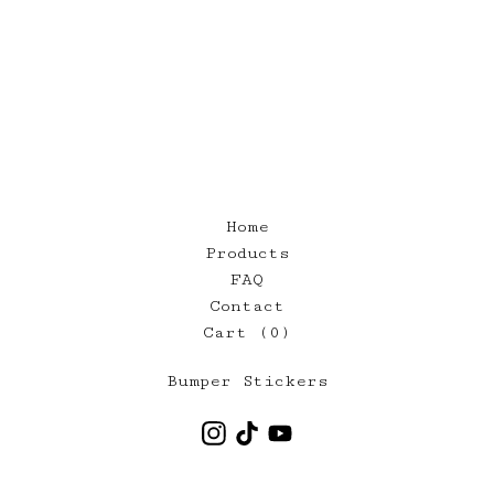
Home
Products
FAQ
Contact
Cart (
0
)
Bumper Stickers