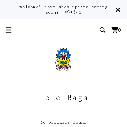
welcome! next shop update coming
soon! (•́⍜•̀)<3
0
Vie
0
car
ite
Tote Bags
No products found